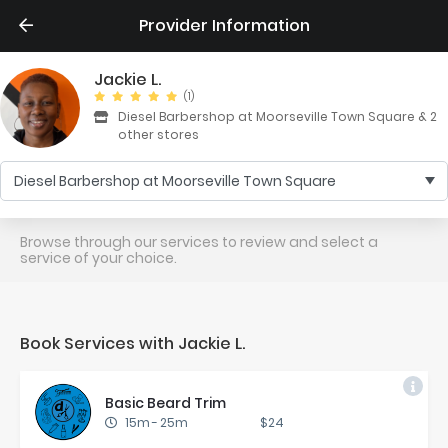
Provider Information
Jackie L.
(1)
Diesel Barbershop at Moorseville Town Square & 2
other stores
Diesel Barbershop at Moorseville Town Square
Browse through our services to review and select a
service of your choice.
Book Services with Jackie L.
Ba­sic Beard Trim
15m
-
25m
$24