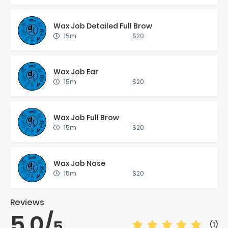
Wax Job De­tailed Full Brow
15m
$20
Wax Job Ear
15m
$20
Wax Job Full Brow
15m
$20
Wax Job Nose
15m
$20
Reviews
5.0
/
5
(1)