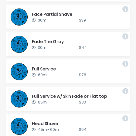
Face Par­tial Shave
30m
$39
Fade The Gray
30m
$44
Full Ser­vice
60m
$78
Full Ser­vice w/ Skin Fade or Flat top
65m
$83
Head Shave
45m
-
60m
$54