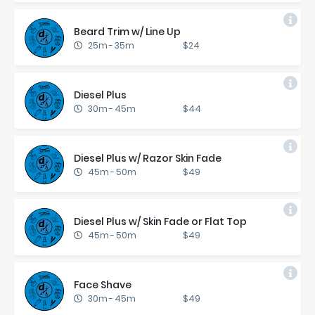
Beard Trim w/ Line Up
25m
-
35m
$24
Diesel Plus
30m
-
45m
$44
Diesel Plus w/ Ra­zor Skin Fade
45m
-
50m
$49
Diesel Plus w/ Skin Fade or Flat Top
45m
-
50m
$49
Face Shave
30m
-
45m
$49