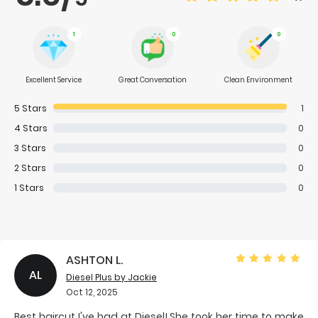
1
0
0
Excellent Service
Great Conversation
Clean Environment
5
Stars
1
4
Stars
0
3
Stars
0
2
Stars
0
1
Stars
0
ASHTON L.
AL
Diesel Plus
by Jackie
Oct 12, 2025
Best haircut I've had at Diesel! She took her time to make