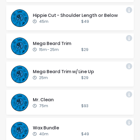
Hip­pie Cut - Shoul­der Length or Be­low
45m
$49
Mega Beard Trim
15m
-
25m
$29
Mega Beard Trim w/ Line Up
25m
$29
Mr. Clean
75m
$93
Wax Bun­dle
40m
$49