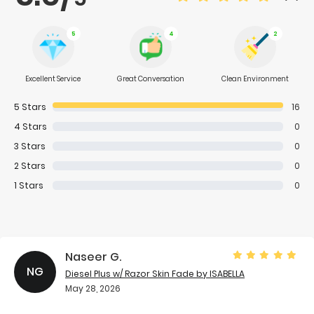
5
4
2
Excellent Service
Great Conversation
Clean Environment
5
Stars
16
4
Stars
0
3
Stars
0
2
Stars
0
1
Stars
0
Naseer G.
NG
Diesel Plus w/ Razor Skin Fade
by ISABELLA
May 28, 2026