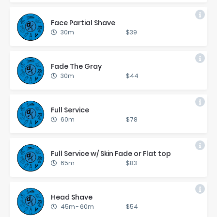
Face Par­tial Shave
30m
$39
Fade The Gray
30m
$44
Full Ser­vice
60m
$78
Full Ser­vice w/ Skin Fade or Flat top
65m
$83
Head Shave
45m
-
60m
$54