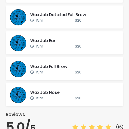
Wax Job De­tailed Full Brow
15m
$20
Wax Job Ear
15m
$20
Wax Job Full Brow
15m
$20
Wax Job Nose
15m
$20
Reviews
5.0
/
5
(16)