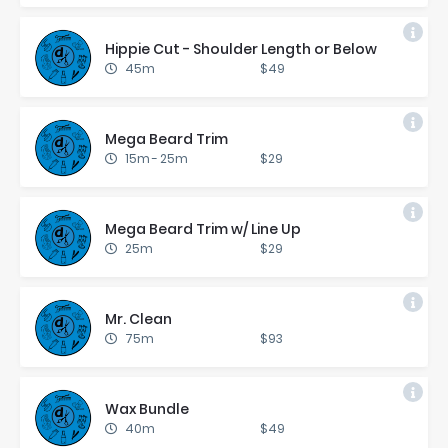
Hip­pie Cut - Shoul­der Length or Be­low
45m
$49
Mega Beard Trim
15m
-
25m
$29
Mega Beard Trim w/ Line Up
25m
$29
Mr. Clean
75m
$93
Wax Bun­dle
40m
$49