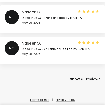
Naseer G.
NG
Diesel Plus w/ Razor Skin Fade
by ISABELLA
May 28, 2026
Naseer G.
NG
Diesel Plus w/ Skin Fade or Flat Top
by ISABELLA
May 28, 2026
Show all reviews
Terms of Use
Privacy Policy
|