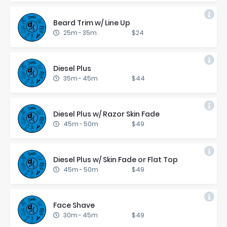
Beard Trim w/ Line Up
25m
-
35m
$24
Diesel Plus
35m
-
45m
$44
Diesel Plus w/ Ra­zor Skin Fade
45m
-
50m
$49
Diesel Plus w/ Skin Fade or Flat Top
45m
-
50m
$49
Face Shave
30m
-
45m
$49