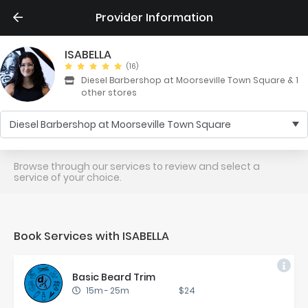
Provider Information
ISABELLA
(16)
Diesel Barbershop at Moorseville Town Square & 1
other stores
Diesel Barbershop at Moorseville Town Square
Browse through our services to review and select a
service of your choice.
Book Services with ISABELLA
Ba­sic Beard Trim
15m
-
25m
$24