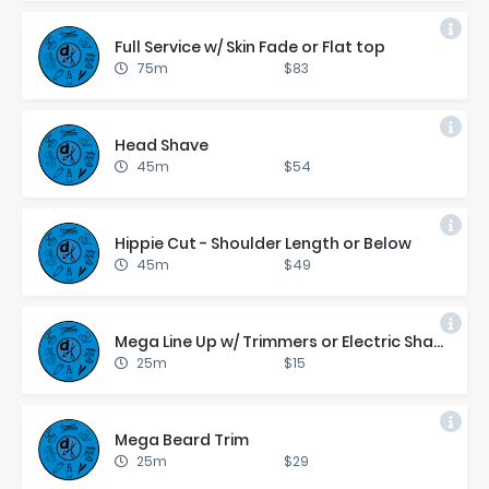
Full Ser­vice w/ Skin Fade or Flat top
75m
$83
Head Shave
45m
$54
Hip­pie Cut - Shoul­der Length or Be­low
45m
$49
Mega Line Up w/ Trim­mers or Elec­tric Shaver
25m
$15
Mega Beard Trim
25m
$29