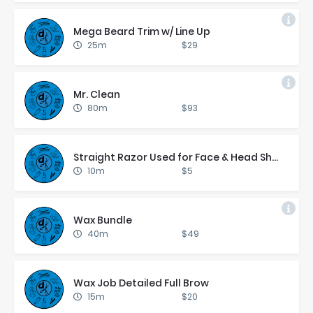
Mega Beard Trim w/ Line Up
25m
$29
Mr. Clean
80m
$93
Straight Ra­zor Used for Face & Head Shaves On
10m
$5
Wax Bun­dle
40m
$49
Wax Job De­tailed Full Brow
15m
$20