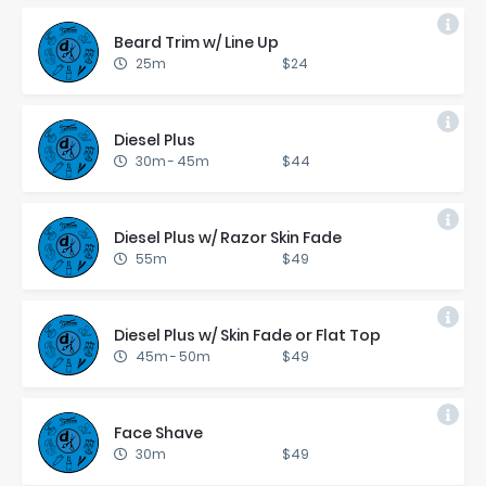
Beard Trim w/ Line Up
25m
$24
Diesel Plus
30m
-
45m
$44
Diesel Plus w/ Ra­zor Skin Fade
55m
$49
Diesel Plus w/ Skin Fade or Flat Top
45m
-
50m
$49
Face Shave
30m
$49