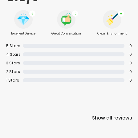
0
0
0
Excellent Service
Great Conversation
Clean Environment
5
Stars
0
4
Stars
0
3
Stars
0
2
Stars
0
1
Stars
0
Show all reviews