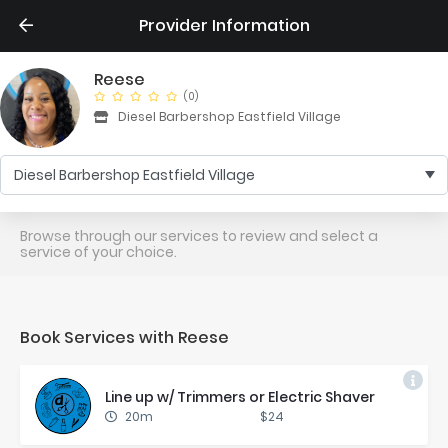
Provider Information
Reese
(0)
Diesel Barbershop Eastfield Village
Diesel Barbershop Eastfield Village
Browse through our services to review and select a
service of your choice.
Book Services with Reese
Line up w/ Trim­mers or Elec­tric Shaver
20m
$24