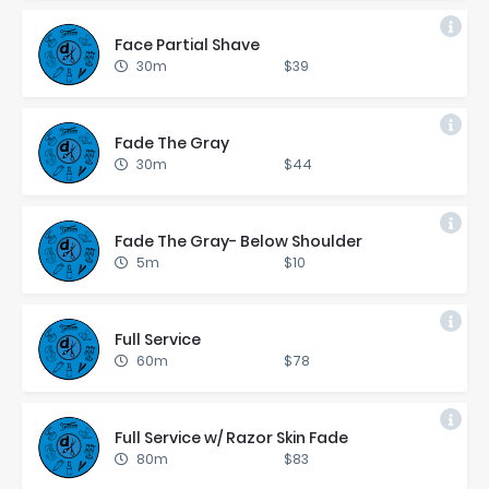
Face Par­tial Shave
30m
$39
Fade The Gray
30m
$44
Fade The Gray- Be­low Shoul­der
5m
$10
Full Ser­vice
60m
$78
Full Ser­vice w/ Ra­zor Skin Fade
80m
$83