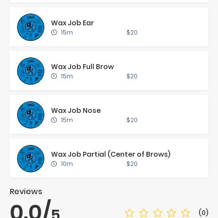
Wax Job Ear
15m
$20
Wax Job Full Brow
15m
$20
Wax Job Nose
15m
$20
Wax Job Par­tial (Cen­ter of Brows)
10m
$20
Reviews
0.0
/
5
(0)